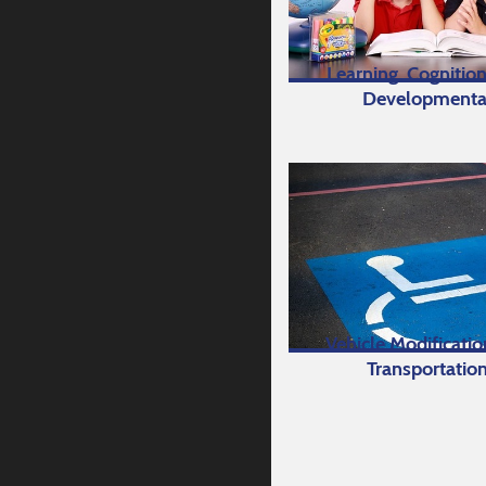
Learning, Cognition
Developmenta
Vehicle Modificati
Transportatio