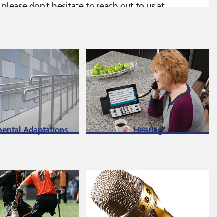
lease don't hesitate to reach out to us at
ou may require.
ge
.
ental Adaptations
Hearing