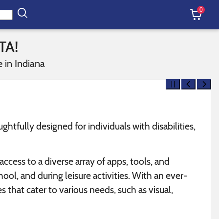
0
TA!
 in Indiana
tfully designed for individuals with disabilities,
cess to a diverse array of apps, tools, and
hool, and during leisure activities. With an ever-
 that cater to various needs, such as visual,