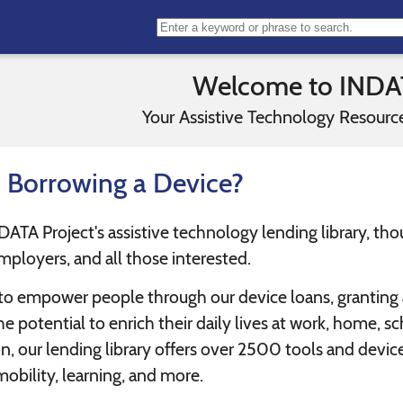
Welcome to INDA
Your Assistive Technology Resource
n Borrowing a Device?
A Project's assistive technology lending library, though
mployers, and all those interested.
 to empower people through our device loans, granting ac
e potential to enrich their daily lives at work, home, sc
, our lending library offers over 2500 tools and devices
mobility, learning, and more.