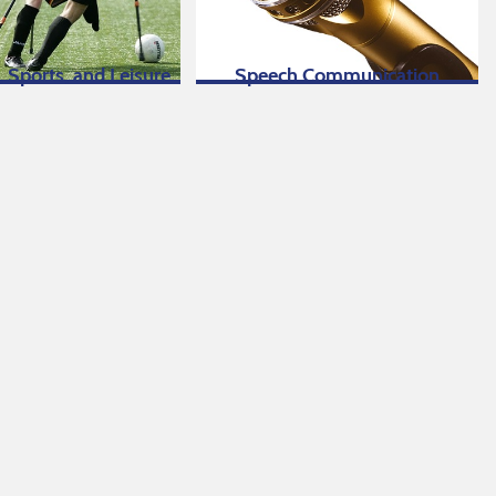
, Sports, and Leisure
Speech Communication