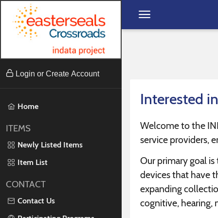
Skip to content
Login or Create Account
Interested i
Home
Welcome to the INDAT
ITEMS
service providers, e
Newly Listed Items
Our primary goal is
Item List
devices that have th
CONTACT
expanding collection
Contact Us
cognitive, hearing, 