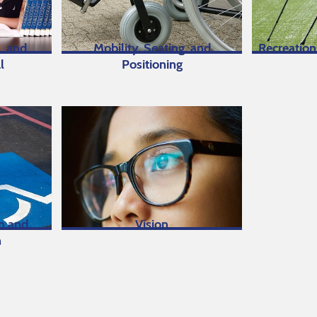
, and
Mobility, Seating, and
Recreation
l
Positioning
on and
Vision
n